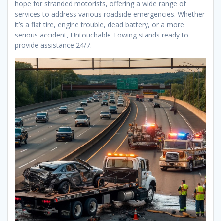
hope for stranded motorists, offering a wide range of
services to address various roadside emergencies. Whether
it’s a flat tire, engine trouble, dead battery, or a more
serious accident, Untouchable Towing stands ready to
provide assistance 24/7.