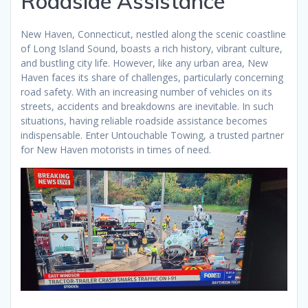
Roadside Assistance
New Haven, Connecticut, nestled along the scenic coastline
of Long Island Sound, boasts a rich history, vibrant culture,
and bustling city life. However, like any urban area, New
Haven faces its share of challenges, particularly concerning
road safety. With an increasing number of vehicles on its
streets, accidents and breakdowns are inevitable. In such
situations, having reliable roadside assistance becomes
indispensable. Enter Untouchable Towing, a trusted partner
for New Haven motorists in times of need.