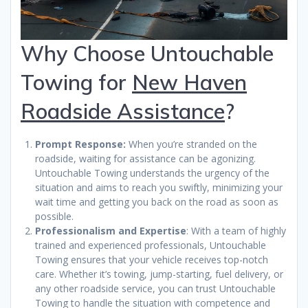
Why Choose Untouchable
Towing for
New Haven
Roadside Assistance
?
Prompt Response:
When you’re stranded on the
roadside, waiting for assistance can be agonizing.
Untouchable Towing understands the urgency of the
situation and aims to reach you swiftly, minimizing your
wait time and getting you back on the road as soon as
possible.
Professionalism and Expertise
: With a team of highly
trained and experienced professionals, Untouchable
Towing ensures that your vehicle receives top-notch
care. Whether it’s towing, jump-starting, fuel delivery, or
any other roadside service, you can trust Untouchable
Towing to handle the situation with competence and