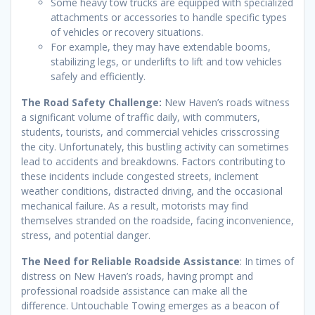
Some heavy tow trucks are equipped with specialized
attachments or accessories to handle specific types
of vehicles or recovery situations.
For example, they may have extendable booms,
stabilizing legs, or underlifts to lift and tow vehicles
safely and efficiently.
The Road Safety Challenge:
New Haven’s roads witness
a significant volume of traffic daily, with commuters,
students, tourists, and commercial vehicles crisscrossing
the city. Unfortunately, this bustling activity can sometimes
lead to accidents and breakdowns. Factors contributing to
these incidents include congested streets, inclement
weather conditions, distracted driving, and the occasional
mechanical failure. As a result, motorists may find
themselves stranded on the roadside, facing inconvenience,
stress, and potential danger.
The Need for Reliable Roadside Assistance
: In times of
distress on New Haven’s roads, having prompt and
professional roadside assistance can make all the
difference. Untouchable Towing emerges as a beacon of