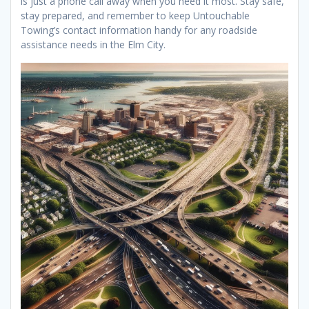
is just a phone call away when you need it most. Stay safe,
stay prepared, and remember to keep Untouchable
Towing’s contact information handy for any roadside
assistance needs in the Elm City.