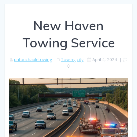
New Haven
Towing Service
untouchabletowing
Towing
city
April 4, 2024
|
0