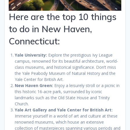
Here are the top 10 things
to do in New Haven,
Connecticut:
Yale University:
Explore the prestigious Ivy League
campus, renowned for its beautiful architecture, world-
class museums, and historical significance. Don’t miss
the Yale Peabody Museum of Natural History and the
Yale Center for British Art.
New Haven Green:
Enjoy a leisurely stroll or a picnic in
this historic 16-acre park, surrounded by iconic
landmarks such as the Old State House and Trinity
Church.
Yale Art Gallery and Yale Center for British Art:
Immerse yourself in a world of art and culture at these
renowned museums, which house an extensive
collection of masterpieces spanning various periods and