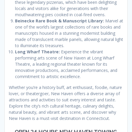
these legendary pizzerias, which have been delighting
locals and visitors alike for generations with their
mouthwatering pies cooked in coal-fired ovens.
Beinecke Rare Book & Manuscript Library:
Marvel at
one of the world’s largest collections of rare books and
manuscripts housed in a stunning modernist building
made of translucent marble panels, allowing natural light
to illuminate its treasures.
Long Wharf Theatre:
Experience the vibrant
performing arts scene of New Haven at Long Wharf
Theatre, a leading regional theater known for its
innovative productions, acclaimed performances, and
commitment to artistic excellence.
Whether you’re a history buff, art enthusiast, foodie, nature
lover, or theatergoer, New Haven offers a diverse array of
attractions and activities to suit every interest and taste.
Explore the city’s rich cultural heritage, culinary delights,
natural beauty, and vibrant arts scene, and discover why
New Haven is a must-visit destination in Connecticut.