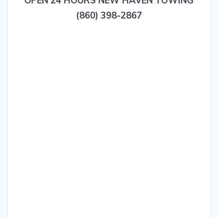
OPEN 24 HOURS NEW HAVEN TOWING
(860) 398-2867