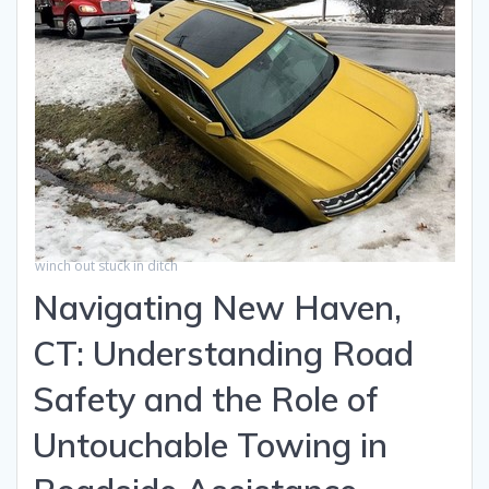
winch out stuck in ditch
Navigating New Haven,
CT: Understanding Road
Safety and the Role of
Untouchable Towing in