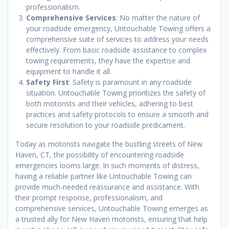
professionalism.
Comprehensive Services
: No matter the nature of
your roadside emergency, Untouchable Towing offers a
comprehensive suite of services to address your needs
effectively. From basic roadside assistance to complex
towing requirements, they have the expertise and
equipment to handle it all.
Safety First
: Safety is paramount in any roadside
situation. Untouchable Towing prioritizes the safety of
both motorists and their vehicles, adhering to best
practices and safety protocols to ensure a smooth and
secure resolution to your roadside predicament.
Today as motorists navigate the bustling streets of New
Haven, CT, the possibility of encountering roadside
emergencies looms large. In such moments of distress,
having a reliable partner like Untouchable Towing can
provide much-needed reassurance and assistance. With
their prompt response, professionalism, and
comprehensive services, Untouchable Towing emerges as
a trusted ally for New Haven motorists, ensuring that help