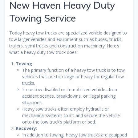
New Haven Heavy Duty
Towing Service
Today heavy tow trucks are specialized vehicle designed to
tow larger vehicles and equipment such as buses, trucks,
trailers, semi trucks and construction machinery. Here’s
what a heavy duty tow truck does:
Towing:
The primary function of a heavy tow truck is to tow
vehicles that are too large or heavy for regular tow
trucks.
It can tow disabled or immobilized vehicles from
accident scenes, breakdowns, or illegal parking
situations.
Heavy tow trucks often employ hydraulic or
mechanical systems to lift and secure the vehicle
onto the tow truck’s platform or bed.
Recovery:
In addition to towing, heavy tow trucks are equipped