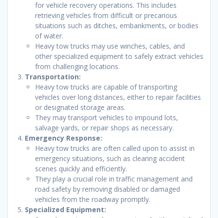
for vehicle recovery operations. This includes
retrieving vehicles from difficult or precarious
situations such as ditches, embankments, or bodies
of water.
Heavy tow trucks may use winches, cables, and
other specialized equipment to safely extract vehicles
from challenging locations.
Transportation:
Heavy tow trucks are capable of transporting
vehicles over long distances, either to repair facilities
or designated storage areas.
They may transport vehicles to impound lots,
salvage yards, or repair shops as necessary.
Emergency Response:
Heavy tow trucks are often called upon to assist in
emergency situations, such as clearing accident
scenes quickly and efficiently.
They play a crucial role in traffic management and
road safety by removing disabled or damaged
vehicles from the roadway promptly.
Specialized Equipment: