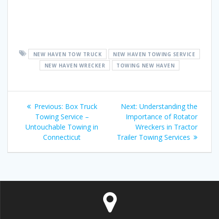
NEW HAVEN TOW TRUCK
NEW HAVEN TOWING SERVICE
NEW HAVEN WRECKER
TOWING NEW HAVEN
Post
Previous
Next
Previous:
Box Truck
Next:
Understanding the
navigation
post:
post:
Towing Service –
Importance of Rotator
Untouchable Towing in
Wreckers in Tractor
Connecticut
Trailer Towing Services