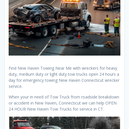
Find New Haven Towing Near Me with wreckers for heavy
duty, medium duty or light duty tow trucks open 24 hours a
day for emergency towing New Haven Connecticut wrecker
service.
When your in need of Tow Truck from roadside breakdown
or accident in New Haven, Connecticut we can help OPEN
24 HOUR New Haven Tow Trucks for service in CT.