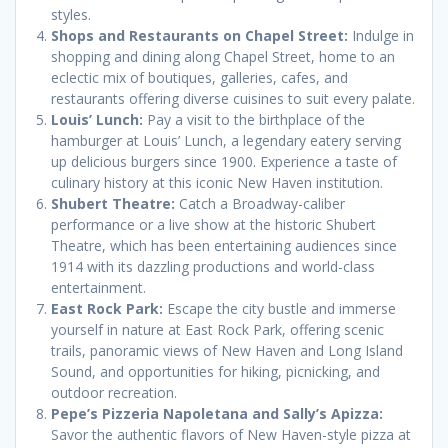
styles.
Shops and Restaurants on Chapel Street:
Indulge in
shopping and dining along Chapel Street, home to an
eclectic mix of boutiques, galleries, cafes, and
restaurants offering diverse cuisines to suit every palate.
Louis’ Lunch:
Pay a visit to the birthplace of the
hamburger at Louis’ Lunch, a legendary eatery serving
up delicious burgers since 1900. Experience a taste of
culinary history at this iconic New Haven institution.
Shubert Theatre:
Catch a Broadway-caliber
performance or a live show at the historic Shubert
Theatre, which has been entertaining audiences since
1914 with its dazzling productions and world-class
entertainment.
East Rock Park:
Escape the city bustle and immerse
yourself in nature at East Rock Park, offering scenic
trails, panoramic views of New Haven and Long Island
Sound, and opportunities for hiking, picnicking, and
outdoor recreation.
Pepe’s Pizzeria Napoletana and Sally’s Apizza:
Savor the authentic flavors of New Haven-style pizza at