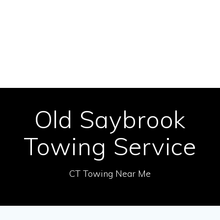
Skip
to
content
Old Saybrook
Towing Service
CT Towing Near Me