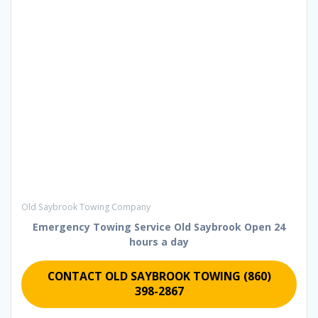
Old Saybrook Towing Company
Emergency Towing Service Old Saybrook
Open 24
hours a day
CONTACT OLD SAYBROOK TOWING (860)
398-2867