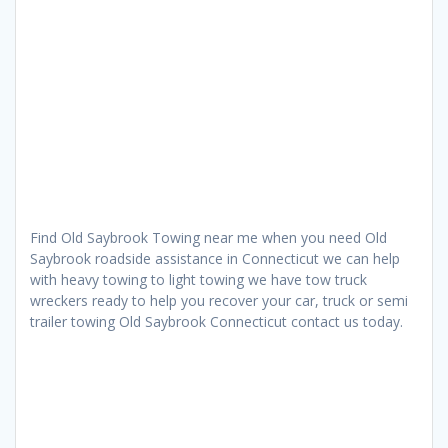
Find Old Saybrook Towing near me when you need Old
Saybrook roadside assistance in Connecticut we can help
with heavy towing to light towing we have tow truck
wreckers ready to help you recover your car, truck or semi
trailer towing Old Saybrook Connecticut contact us today.