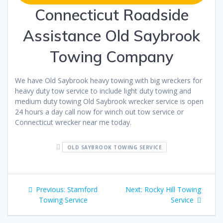
Connecticut Roadside
Assistance Old Saybrook
Towing Company
We have Old Saybrook heavy towing with big wreckers for
heavy duty tow service to include light duty towing and
medium duty towing Old Saybrook wrecker service is open
24 hours a day call now for winch out tow service or
Connecticut wrecker near me today.
OLD SAYBROOK TOWING SERVICE
Post
Previous
Next
Previous:
Stamford
Next:
Rocky Hill Towing
navigation
post:
post:
Towing Service
Service