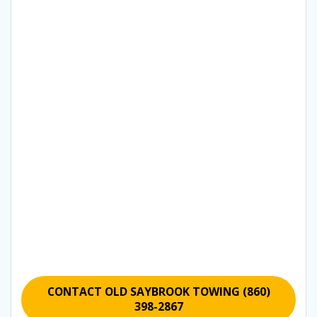
CONTACT OLD SAYBROOK TOWING (860)
398-2867