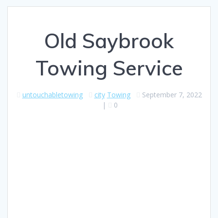
Old Saybrook
Towing Service
untouchabletowing
city
Towing
September 7, 2022
|
0