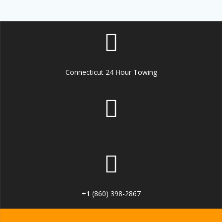
Connecticut 24 Hour Towing
+1 (860) 398-2867