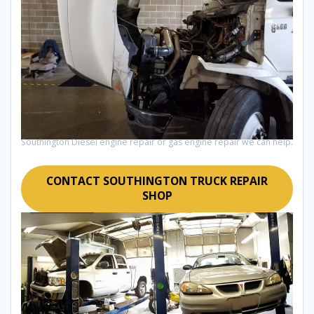
Southington Diesel engine repair or gas engine repair we can help.
CONTACT SOUTHINGTON TRUCK REPAIR
SHOP