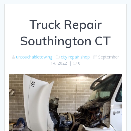
Truck Repair
Southington CT
untouchabletowing
city
repair shop
September
14, 2022
|
0