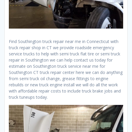
Find Southington truck repair near me in Connecticut with
truck repair shop in CT we provide roadside emergency
service trucks to help with semi truck flat tire or semi truck
repair in Southington we can help contact us today for
estimate on Southington truck service near me for
Southington CT truck repair center here we can do anything
from semi truck oil change, grease fittings to engine
rebuilds or new truck engine install we will do all the work
with affordable repair costs to include truck brake jobs and
truck tuneups today.