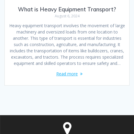
What is Heavy Equipment Transport?
August 6, 2024
Heavy equipment transport involves the movement of large
machinery and oversized loads from one location to
another. This type of transport is essential for industries
such as construction, agriculture, and manufacturing. It
includes the transportation of items like bulldozers, cranes,
excavators, and tractors. The process requires specialized
equipment and skilled operators to ensure safety and…
Read more