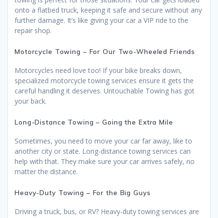
onto a flatbed truck, keeping it safe and secure without any
further damage. It’s like giving your car a VIP ride to the
repair shop.
Motorcycle Towing – For Our Two-Wheeled Friends
Motorcycles need love too! If your bike breaks down,
specialized motorcycle towing services ensure it gets the
careful handling it deserves. Untouchable Towing has got
your back.
Long-Distance Towing – Going the Extra Mile
Sometimes, you need to move your car far away, like to
another city or state. Long-distance towing services can
help with that. They make sure your car arrives safely, no
matter the distance.
Heavy-Duty Towing – For the Big Guys
Driving a truck, bus, or RV? Heavy-duty towing services are