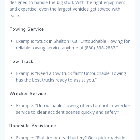
designed to handle the big stuff. With the right equipment
and expertise, even the largest vehicles get towed with
ease.
Towing Service
Example: “Stuck in Shelton? Call Untouchable Towing for
reliable towing service anytime at (860) 398-2867.”
Tow Truck
Example: “Need a tow truck fast? Untouchable Towing
has the best trucks ready to assist you.”
Wrecker Service
Example: “Untouchable Towing offers top-notch wrecker
service to clear accident scenes quickly and safely.”
Roadside Assistance
Example: “Flat tire or dead battery? Get quick roadside