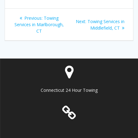
Post
Previous
Previous:
Towing
Next
Next:
Towing Services in
navigation
post:
Services in Marlborough,
post:
Middlefield, CT
CT
Connecticut 24 Hour Towing