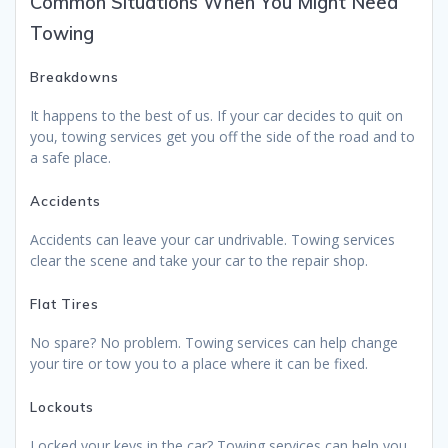
Common Situations When You Might Need
Towing
Breakdowns
It happens to the best of us. If your car decides to quit on
you, towing services get you off the side of the road and to
a safe place.
Accidents
Accidents can leave your car undrivable. Towing services
clear the scene and take your car to the repair shop.
Flat Tires
No spare? No problem. Towing services can help change
your tire or tow you to a place where it can be fixed.
Lockouts
Locked your keys in the car? Towing services can help you