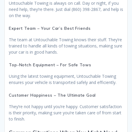
Untouchable Towing is always on call. Day or night, if you
need help, they’re there. Just dial (860) 398-2867, and help is
on the way.
Expert Team – Your Car’s Best Friends
The team at Untouchable Towing knows their stuff. They’re
trained to handle all kinds of towing situations, making sure
your car is in good hands.
Top-Notch Equipment – For Safe Tows
Using the latest towing equipment, Untouchable Towing
ensures your vehicle is transported safely and efficiently.
Customer Happiness – The Ultimate Goal
They’re not happy until you’re happy. Customer satisfaction
is their priority, making sure you’re taken care of from start
to finish.