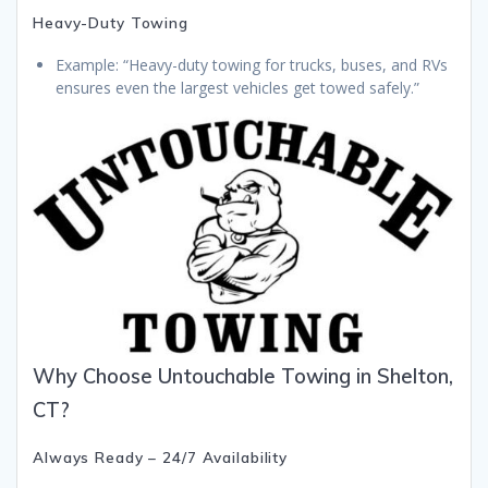
Heavy-Duty Towing
Example: “Heavy-duty towing for trucks, buses, and RVs
ensures even the largest vehicles get towed safely.”
Why Choose Untouchable Towing in Shelton,
CT?
Always Ready – 24/7 Availability