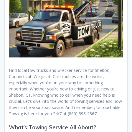
Find local tow trucks and wrecker service for Shelton,
Connecticut. We get it. Car troubles are the worst,
especially when you’re on your way to something
important. Whether you’re new to driving or just new to
Shelton, CT, knowing who to call when you need help is
crucial. Let’s dive into the world of towing services and how
they can be your road savior. And remember, Untouchable
Towing is here for you 24/7 at (860) 398-2867.
What’s Towing Service All About?