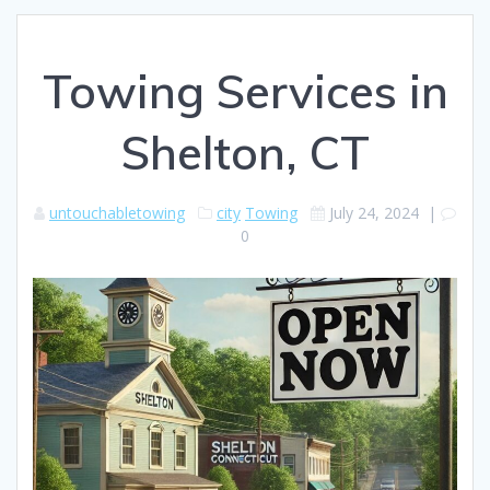
Towing Services in
Shelton, CT
untouchabletowing
city
Towing
July 24, 2024
|
0