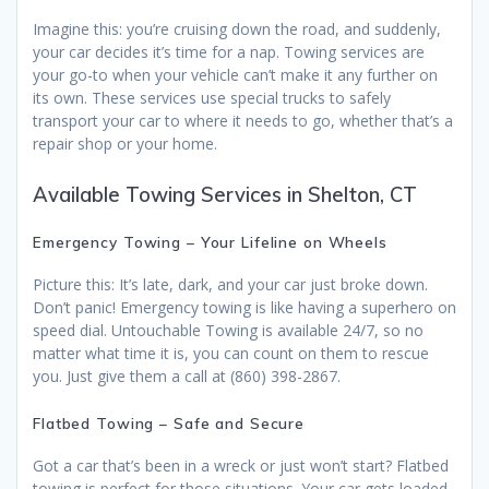
Imagine this: you’re cruising down the road, and suddenly,
your car decides it’s time for a nap. Towing services are
your go-to when your vehicle can’t make it any further on
its own. These services use special trucks to safely
transport your car to where it needs to go, whether that’s a
repair shop or your home.
Available Towing Services in Shelton, CT
Emergency Towing – Your Lifeline on Wheels
Picture this: It’s late, dark, and your car just broke down.
Don’t panic! Emergency towing is like having a superhero on
speed dial. Untouchable Towing is available 24/7, so no
matter what time it is, you can count on them to rescue
you. Just give them a call at (860) 398-2867.
Flatbed Towing – Safe and Secure
Got a car that’s been in a wreck or just won’t start? Flatbed
towing is perfect for those situations. Your car gets loaded