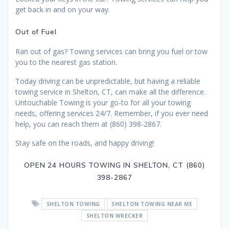
get back in and on your way.
Out of Fuel
Ran out of gas? Towing services can bring you fuel or tow
you to the nearest gas station.
Today driving can be unpredictable, but having a reliable
towing service in Shelton, CT, can make all the difference.
Untouchable Towing is your go-to for all your towing
needs, offering services 24/7. Remember, if you ever need
help, you can reach them at (860) 398-2867.
Stay safe on the roads, and happy driving!
OPEN 24 HOURS TOWING IN SHELTON, CT (860)
398-2867
SHELTON TOWING
SHELTON TOWING NEAR ME
SHELTON WRECKER