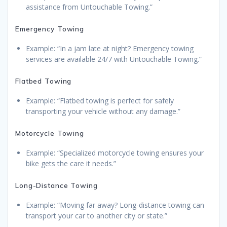
assistance from Untouchable Towing.”
Emergency Towing
Example: “In a jam late at night? Emergency towing
services are available 24/7 with Untouchable Towing.”
Flatbed Towing
Example: “Flatbed towing is perfect for safely
transporting your vehicle without any damage.”
Motorcycle Towing
Example: “Specialized motorcycle towing ensures your
bike gets the care it needs.”
Long-Distance Towing
Example: “Moving far away? Long-distance towing can
transport your car to another city or state.”