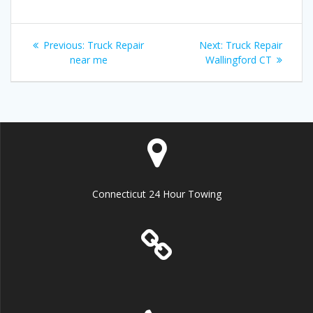
Post
Previous
Next
Previous:
Truck Repair
Next:
Truck Repair
navigation
post:
post:
near me
Wallingford CT
Connecticut 24 Hour Towing