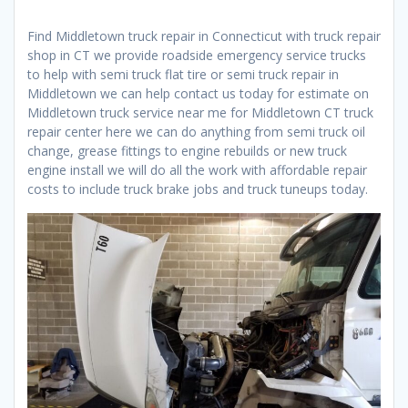
Find Middletown truck repair in Connecticut with truck repair
shop in CT we provide roadside emergency service trucks
to help with semi truck flat tire or semi truck repair in
Middletown we can help contact us today for estimate on
Middletown truck service near me for Middletown CT truck
repair center here we can do anything from semi truck oil
change, grease fittings to engine rebuilds or new truck
engine install we will do all the work with affordable repair
costs to include truck brake jobs and truck tuneups today.