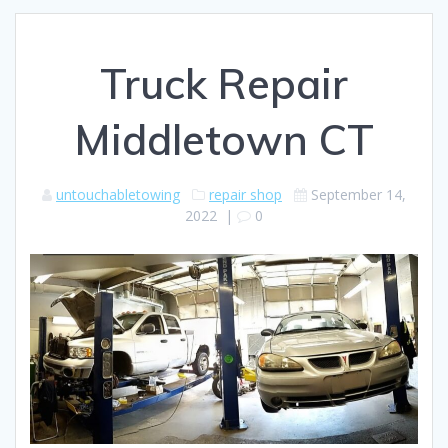
Truck Repair
Middletown CT
untouchabletowing
repair shop
September 14,
2022
|
0