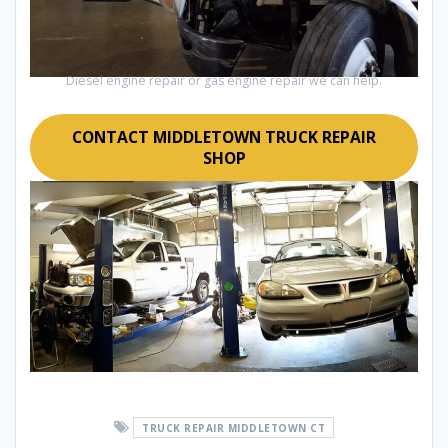
Diesel engine repair or gas engine repair we can help.
CONTACT MIDDLETOWN TRUCK REPAIR
SHOP
TRUCK REPAIR MIDDLETOWN CT